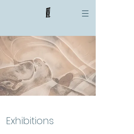
Exhibitions