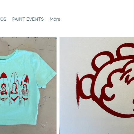
GOS
PAINT EVENTS
More