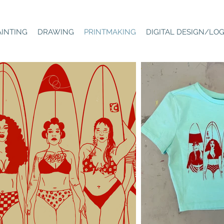
AINTING
DRAWING
PRINTMAKING
DIGITAL DESIGN/LO