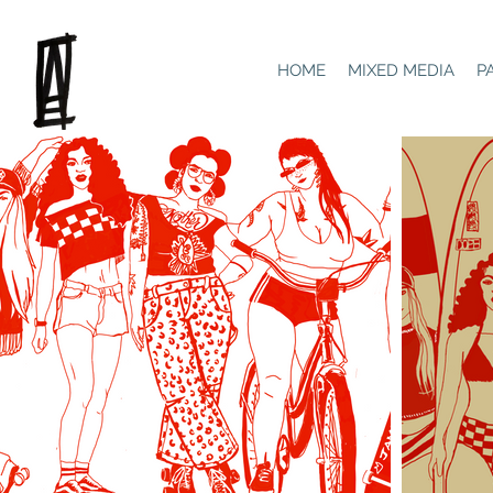
HOME
MIXED MEDIA
P